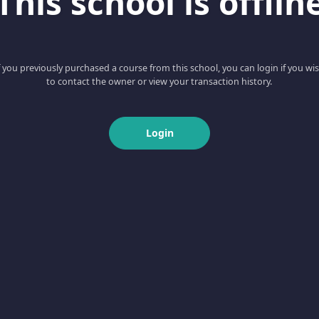
This school is offlin
f you previously purchased a course from this school, you can login if you wi
to contact the owner or view your transaction history.
Login