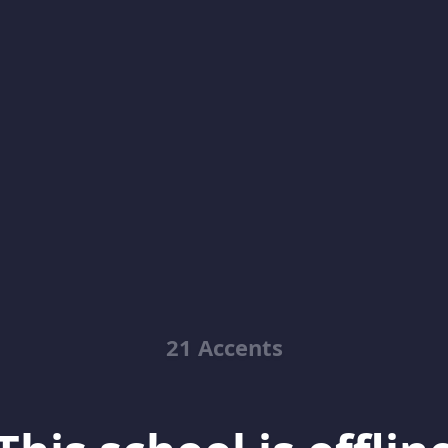
21 Accents