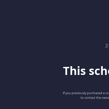
2
This scho
If you previously purchased a co
to contact the owne